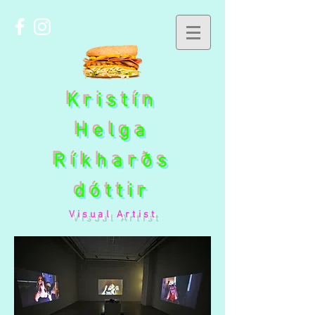
Kristín
Helga
Ríkharðs
dóttir
Visual Artist