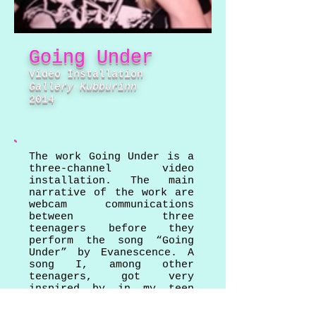
Going Under
Video Installation
Gallery
Kubburinn
2014
The work Going Under is a
three-channel video
installation. The main
narrative of the work are
webcam communications
between three
teenagers before they
perform the song “Going
Under” by Evanescence. A
song I, among other
teenagers, got very
inspired by in my teen
years.