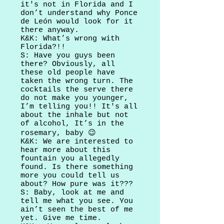
it's not in Florida and I
don’t understand why Ponce
de León would look for it
there anyway.
K&K: What’s wrong with
Florida?!!
S: Have you guys been
there? Obviously, all
these old people have
taken the wrong turn. The
cocktails the serve there
do not make you younger,
I’m telling you!! It's all
about the inhale but not
of alcohol, It’s in the
rosemary, baby 😉
K&K: We are interested to
hear more about this
fountain you allegedly
found. Is there something
more you could tell us
about? How pure was it???
S: Baby, look at me and
tell me what you see. You
ain’t seen the best of me
yet. Give me time.