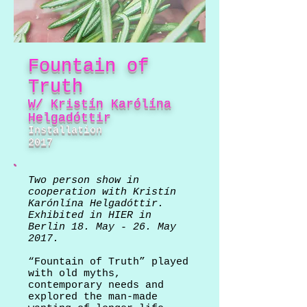
Fountain of
Truth
W/ Kristín Karólína
Helgadóttir
Installation
2017
Two person show in
cooperation with Kristín
Karónlína Helgadóttir.
Exhibited in HIER in
Berlin 18. May - 26. May
2017.
“Fountain of Truth” played
with old myths,
contemporary needs and
explored the man-made