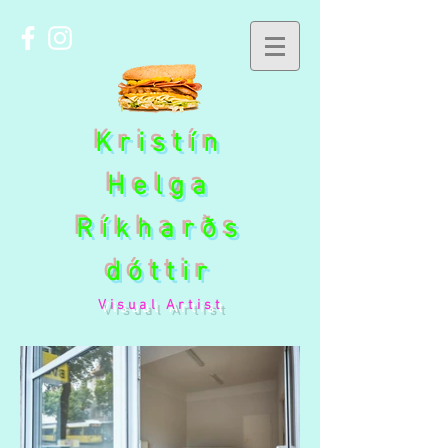
Kristín
Helga
Ríkharðs
dóttir
Visual Artist