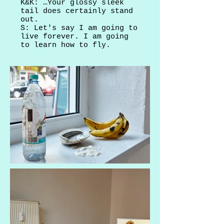
K&K: …Your glossy sleek
tail does certainly stand
out.
S: Let's say I am going to
live forever. I am going
to learn how to fly.