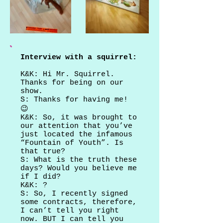
Interview with a squirrel:
K&K: Hi Mr. Squirrel.
Thanks for being on our
show.
S: Thanks for having me!
😉
K&K: So, it was brought to
our attention that you’ve
just located the infamous
“Fountain of Youth”. Is
that true?
S: What is the truth these
days? Would you believe me
if I did?
K&K: ?
S: So, I recently signed
some contracts, therefore,
I can’t tell you right
now. BUT I can tell you