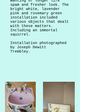
wanting of longer life
spam and fresher look. The
bright white, lavender
pink and rosemary green
installation included
various objects that dealt
with these matters.
Including an immortal
squirrel.
Installation photographed
by Joseph Dewitt
Trembley.